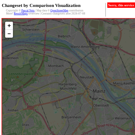
Changeset by Comparison Visualization
Sorry, this servic
Copyright ©
Pascal Neis
| Map data ©
OpenStreetMap
contributors
More?
ResultMaps
-overview | Contains changesets after 2026-07-08
+
−