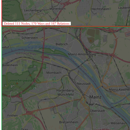
Deleted 111 Nodes, 170 Ways and 167 Relations