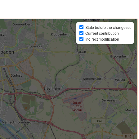
State before the changeset
Current contribution
Indirect modification