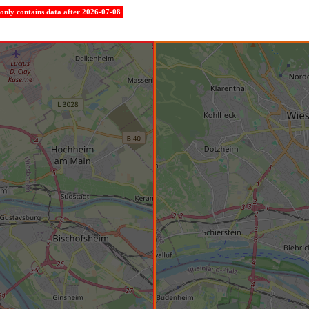
e only contains data after 2026-07-08