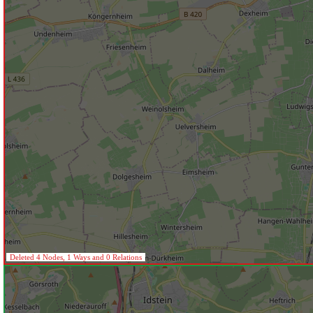
Deleted 4 Nodes, 1 Ways and 0 Relations