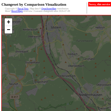
Changeset by Comparison Visualization
Sorry, this servic
Copyright ©
Pascal Neis
| Map data ©
OpenStreetMap
contributors
More?
ResultMaps
-overview | Contains changesets after 2026-07-09
+
−