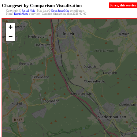
Changeset by Comparison Visualization
Sorry, this servic
Copyright ©
Pascal Neis
| Map data ©
OpenStreetMap
contributors
More?
ResultMaps
-overview | Contains changesets after 2026-07-07
+
−