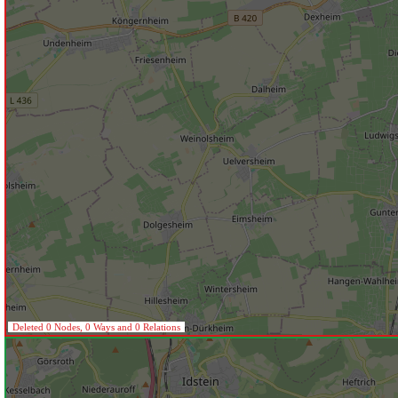
Deleted 0 Nodes, 0 Ways and 0 Relations