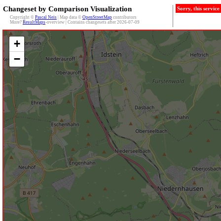
Changeset by Comparison Visualization
Sorry, this servic
Copyright ©
Pascal Neis
| Map data ©
OpenStreetMap
contributors
More?
ResultMaps
-overview | Contains changesets after 2026-07-09
+
−