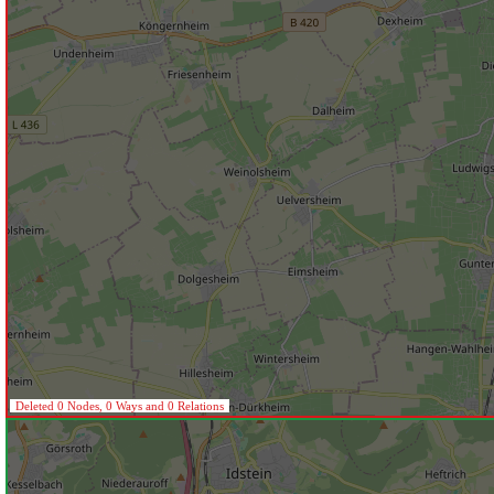
Deleted 0 Nodes, 0 Ways and 0 Relations