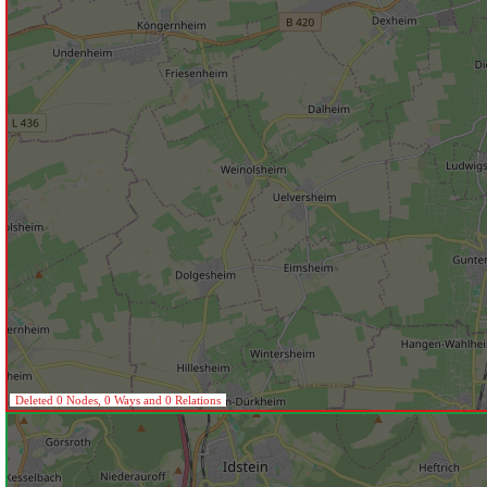
Deleted 0 Nodes, 0 Ways and 0 Relations