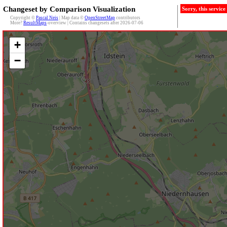
Changeset by Comparison Visualization
Sorry, this servic
Copyright ©
Pascal Neis
| Map data ©
OpenStreetMap
contributors
More?
ResultMaps
-overview | Contains changesets after 2026-07-06
+
−