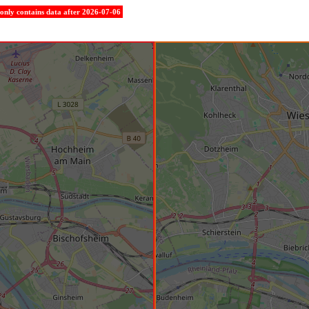
e only contains data after 2026-07-06