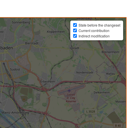
State before the changeset
Current contribution
Indirect modification