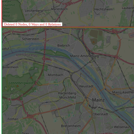
Deleted 0 Nodes, 0 Ways and 0 Relations