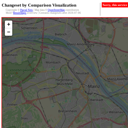
Changeset by Comparison Visualization
Sorry, this servic
Copyright ©
Pascal Neis
| Map data ©
OpenStreetMap
contributors
More?
ResultMaps
-overview | Contains changesets after 2026-07-06
+
−