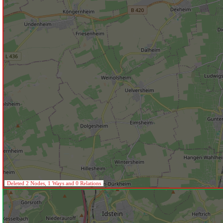
Deleted 2 Nodes, 1 Ways and 0 Relations