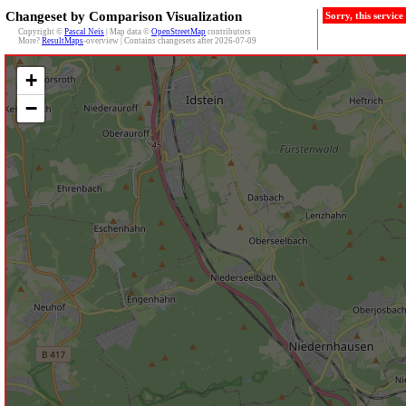
Changeset by Comparison Visualization
Sorry, this servic
Copyright ©
Pascal Neis
| Map data ©
OpenStreetMap
contributors
More?
ResultMaps
-overview | Contains changesets after 2026-07-09
+
−