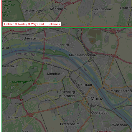
Deleted 0 Nodes, 0 Ways and 0 Relations