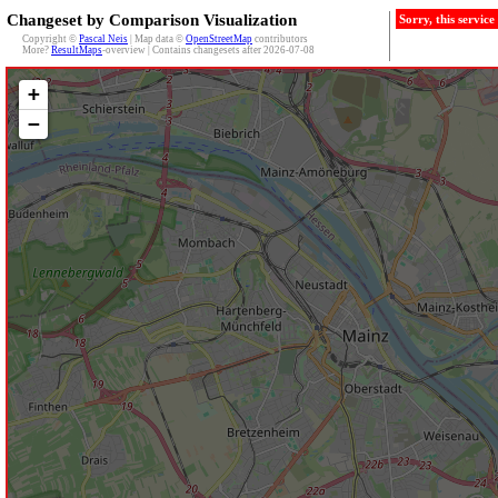
Changeset by Comparison Visualization
Sorry, this servic
Copyright ©
Pascal Neis
| Map data ©
OpenStreetMap
contributors
More?
ResultMaps
-overview | Contains changesets after 2026-07-08
+
−