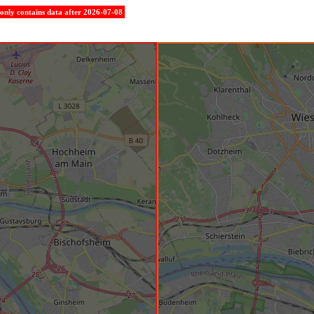
e only contains data after 2026-07-08