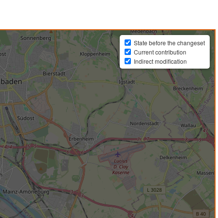
State before the changeset
Current contribution
Indirect modification