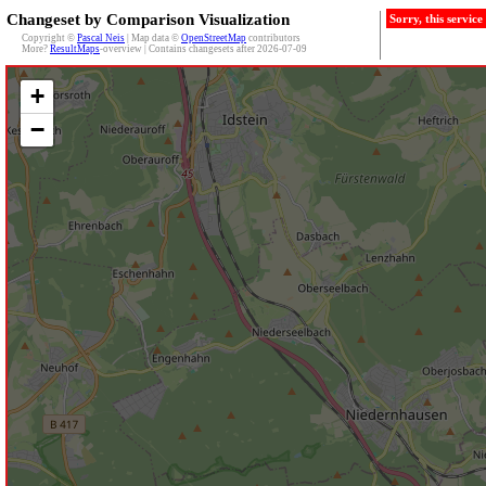
Changeset by Comparison Visualization
Sorry, this servic
Copyright ©
Pascal Neis
| Map data ©
OpenStreetMap
contributors
More?
ResultMaps
-overview | Contains changesets after 2026-07-09
+
−