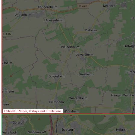
Deleted 0 Nodes, 0 Ways and 0 Relations