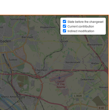
State before the changeset
Current contribution
Indirect modification