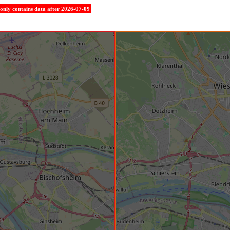
e only contains data after 2026-07-09