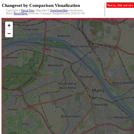
Changeset by Comparison Visualization
Sorry, this servic
Copyright ©
Pascal Neis
| Map data ©
OpenStreetMap
contributors
More?
ResultMaps
-overview | Contains changesets after 2026-07-09
+
−