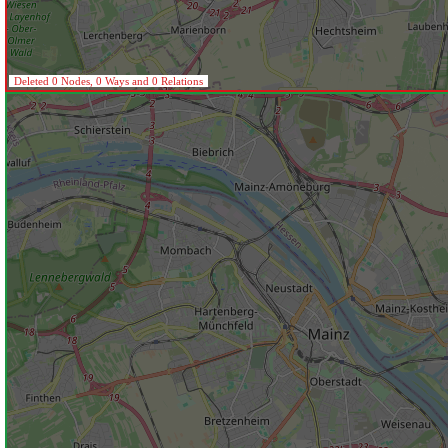
Deleted 0 Nodes, 0 Ways and 0 Relations