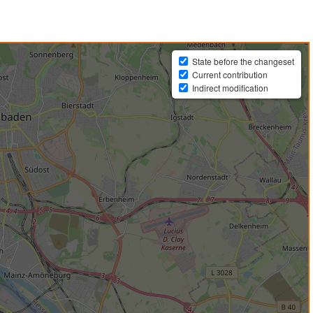
State before the changeset
Current contribution
Indirect modification