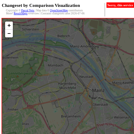
Changeset by Comparison Visualization
Sorry, this servic
Copyright ©
Pascal Neis
| Map data ©
OpenStreetMap
contributors
More?
ResultMaps
-overview | Contains changesets after 2026-07-06
+
−