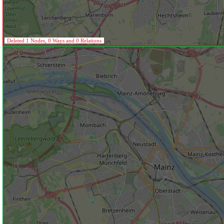
Deleted 1 Nodes, 0 Ways and 0 Relations