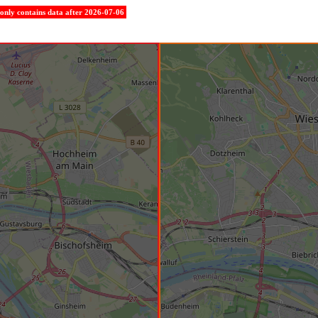
e only contains data after 2026-07-06