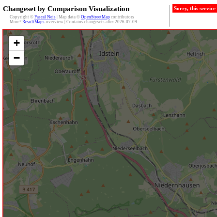
Changeset by Comparison Visualization
Sorry, this servic
Copyright ©
Pascal Neis
| Map data ©
OpenStreetMap
contributors
More?
ResultMaps
-overview | Contains changesets after 2026-07-09
+
−