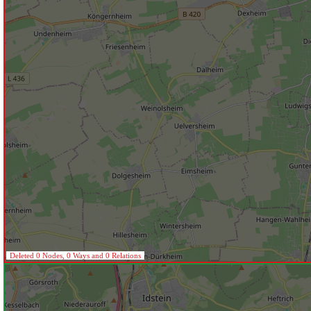
Deleted 0 Nodes, 0 Ways and 0 Relations