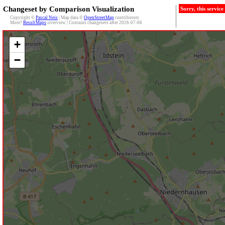
Changeset by Comparison Visualization
Sorry, this servic
Copyright ©
Pascal Neis
| Map data ©
OpenStreetMap
contributors
More?
ResultMaps
-overview | Contains changesets after 2026-07-06
+
−