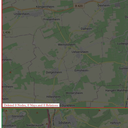
Deleted 0 Nodes, 0 Ways and 0 Relations