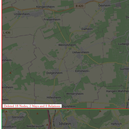
Deleted 18 Nodes, 2 Ways and 0 Relations