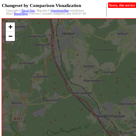
Changeset by Comparison Visualization
Sorry, this servic
Copyright ©
Pascal Neis
| Map data ©
OpenStreetMap
contributors
More?
ResultMaps
-overview | Contains changesets after 2026-07-08
+
−