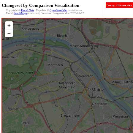
Changeset by Comparison Visualization
Sorry, this servic
Copyright ©
Pascal Neis
| Map data ©
OpenStreetMap
contributors
More?
ResultMaps
-overview | Contains changesets after 2026-07-07
+
−