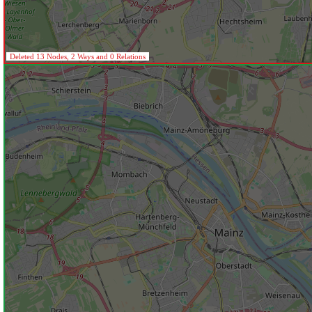
Deleted 13 Nodes, 2 Ways and 0 Relations