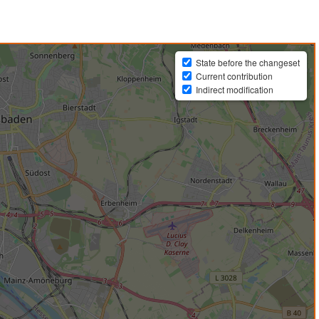
State before the changeset
Current contribution
Indirect modification