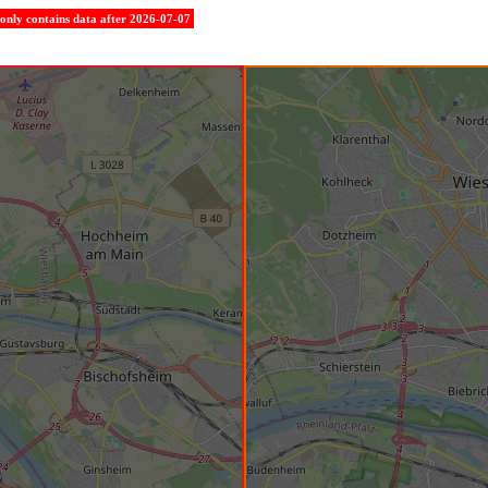
e only contains data after 2026-07-07