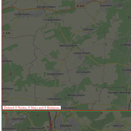
Deleted 0 Nodes, 0 Ways and 0 Relations