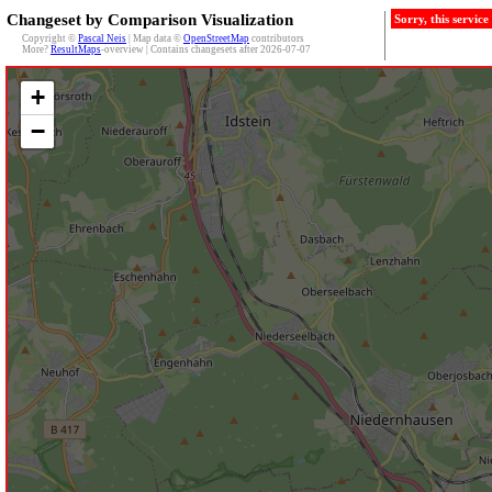
Changeset by Comparison Visualization
Sorry, this servic
Copyright ©
Pascal Neis
| Map data ©
OpenStreetMap
contributors
More?
ResultMaps
-overview | Contains changesets after 2026-07-07
+
−