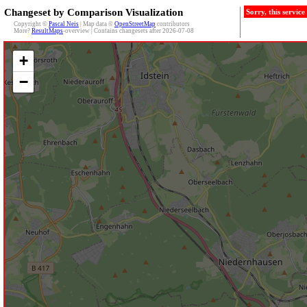
Changeset by Comparison Visualization
Sorry, this servic
Copyright ©
Pascal Neis
| Map data ©
OpenStreetMap
contributors
More?
ResultMaps
-overview | Contains changesets after 2026-07-08
+
−