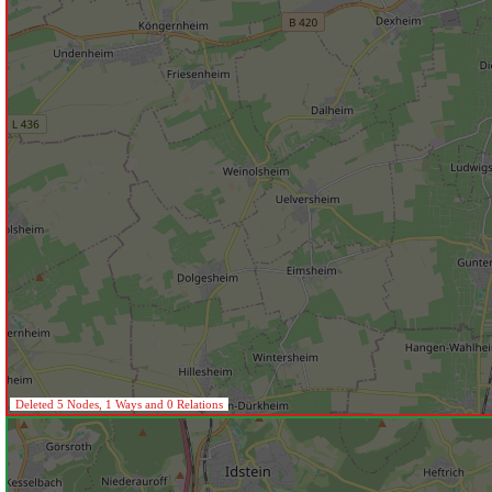
Deleted 5 Nodes, 1 Ways and 0 Relations