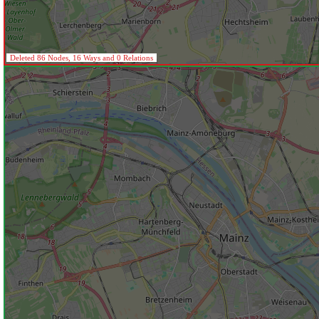
Deleted 86 Nodes, 16 Ways and 0 Relations