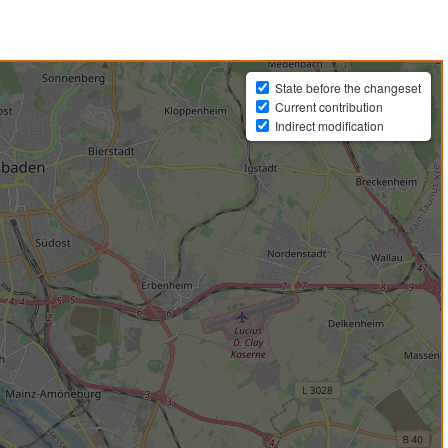
State before the changeset
Current contribution
Indirect modification