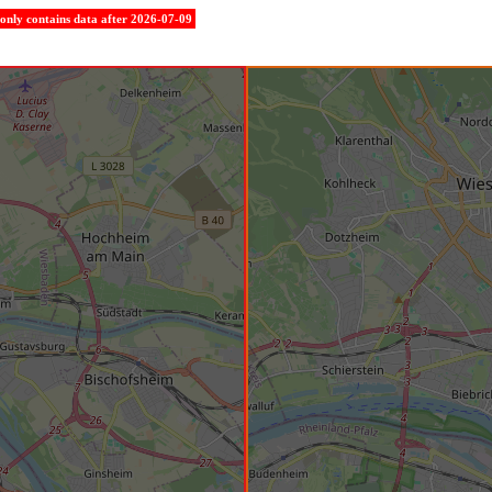
e only contains data after 2026-07-09