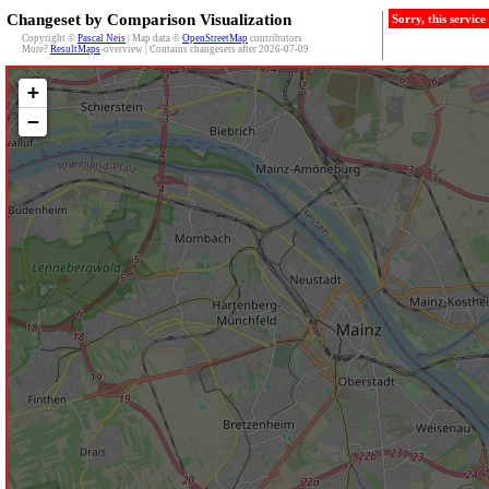
Changeset by Comparison Visualization
Sorry, this servic
Copyright ©
Pascal Neis
| Map data ©
OpenStreetMap
contributors
More?
ResultMaps
-overview | Contains changesets after 2026-07-09
+
−