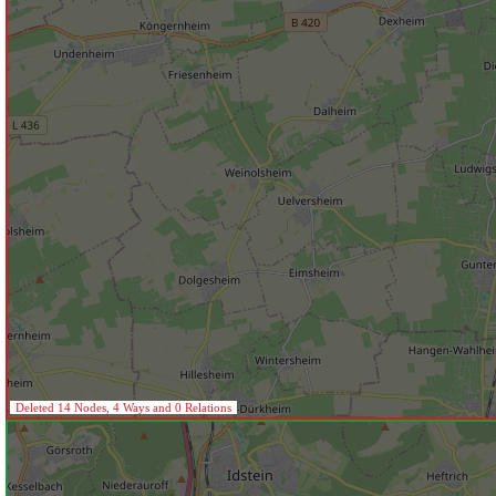
Deleted 14 Nodes, 4 Ways and 0 Relations