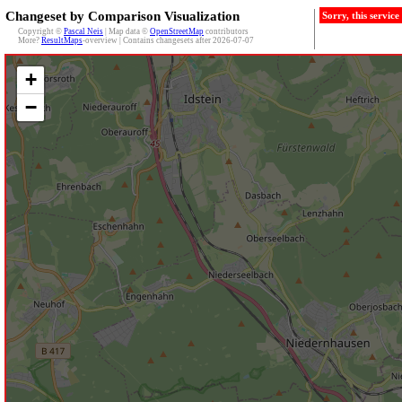
Changeset by Comparison Visualization
Sorry, this servic
Copyright ©
Pascal Neis
| Map data ©
OpenStreetMap
contributors
More?
ResultMaps
-overview | Contains changesets after 2026-07-07
+
−