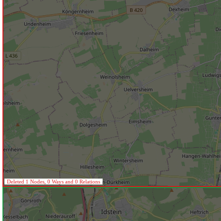
Deleted 1 Nodes, 0 Ways and 0 Relations