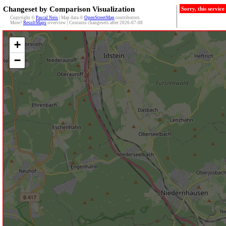
Changeset by Comparison Visualization
Sorry, this servic
Copyright ©
Pascal Neis
| Map data ©
OpenStreetMap
contributors
More?
ResultMaps
-overview | Contains changesets after 2026-07-08
+
−