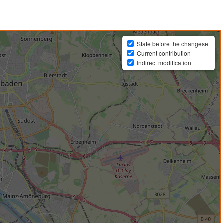
State before the changeset
Current contribution
Indirect modification