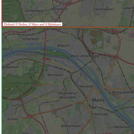
Deleted 0 Nodes, 0 Ways and 0 Relations