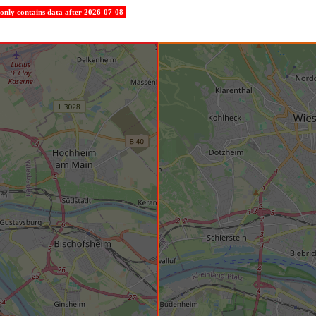
e only contains data after 2026-07-08