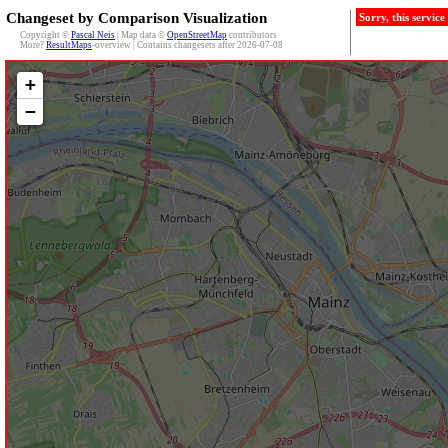
Changeset by Comparison Visualization
Sorry, this servic
Copyright ©
Pascal Neis
| Map data ©
OpenStreetMap
contributors
More?
ResultMaps
-overview | Contains changesets after 2026-07-08
+
−