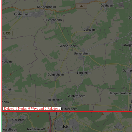
Deleted 1 Nodes, 0 Ways and 0 Relations