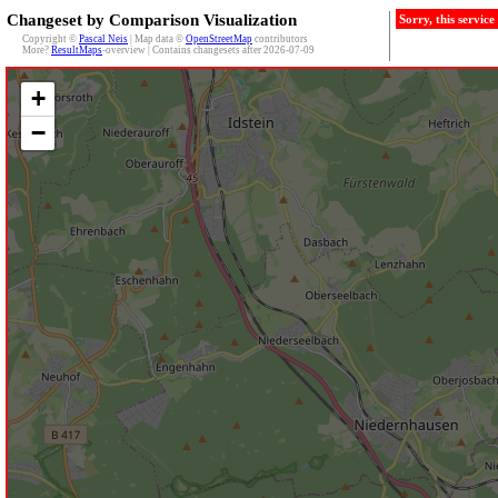
Changeset by Comparison Visualization
Sorry, this servic
Copyright ©
Pascal Neis
| Map data ©
OpenStreetMap
contributors
More?
ResultMaps
-overview | Contains changesets after 2026-07-09
+
−