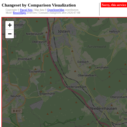
Changeset by Comparison Visualization
Sorry, this servic
Copyright ©
Pascal Neis
| Map data ©
OpenStreetMap
contributors
More?
ResultMaps
-overview | Contains changesets after 2026-07-08
+
−