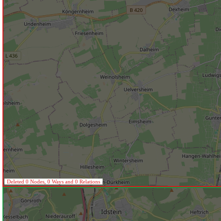
Deleted 0 Nodes, 0 Ways and 0 Relations