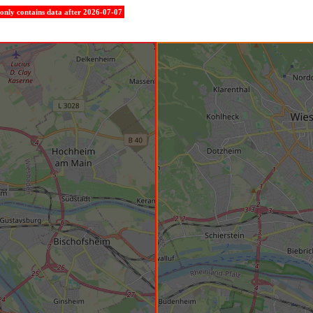
e only contains data after 2026-07-07