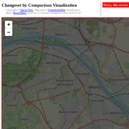
Changeset by Comparison Visualization
Sorry, this servic
Copyright ©
Pascal Neis
| Map data ©
OpenStreetMap
contributors
More?
ResultMaps
-overview | Contains changesets after 2026-07-07
+
−