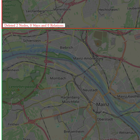
Deleted 2 Nodes, 0 Ways and 0 Relations