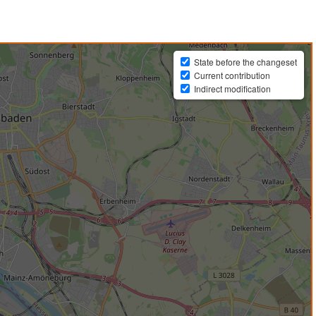
State before the changeset
Current contribution
Indirect modification