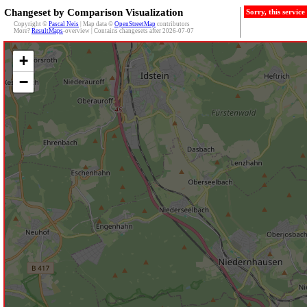
Changeset by Comparison Visualization
Sorry, this servic
Copyright ©
Pascal Neis
| Map data ©
OpenStreetMap
contributors
More?
ResultMaps
-overview | Contains changesets after 2026-07-07
+
−