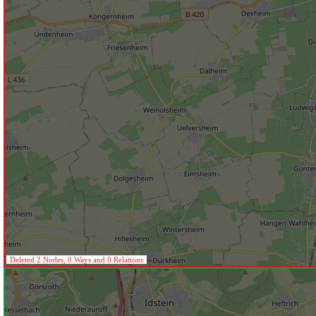
Deleted 2 Nodes, 0 Ways and 0 Relations