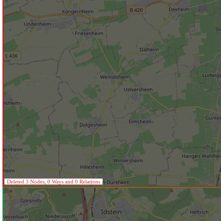
Deleted 3 Nodes, 0 Ways and 0 Relations