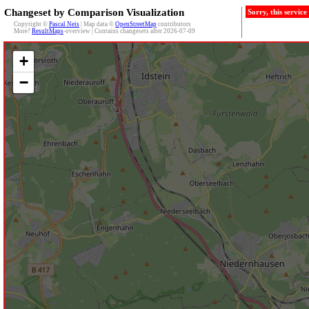
Changeset by Comparison Visualization
Sorry, this servic
Copyright ©
Pascal Neis
| Map data ©
OpenStreetMap
contributors
More?
ResultMaps
-overview | Contains changesets after 2026-07-09
+
−