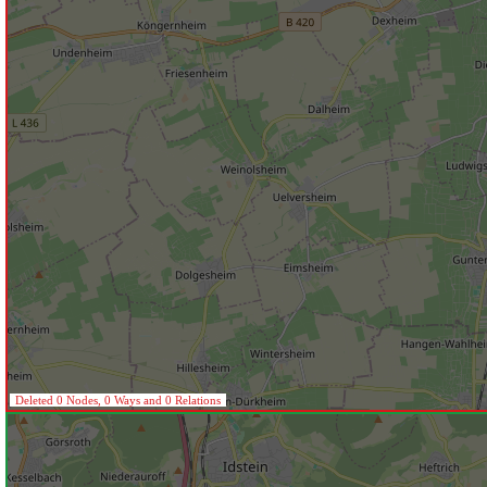
Deleted 0 Nodes, 0 Ways and 0 Relations