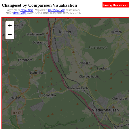
Changeset by Comparison Visualization
Sorry, this servic
Copyright ©
Pascal Neis
| Map data ©
OpenStreetMap
contributors
More?
ResultMaps
-overview | Contains changesets after 2026-07-07
+
−