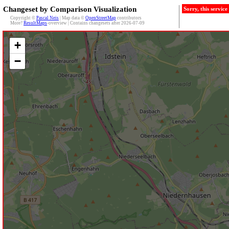
Changeset by Comparison Visualization
Sorry, this servic
Copyright ©
Pascal Neis
| Map data ©
OpenStreetMap
contributors
More?
ResultMaps
-overview | Contains changesets after 2026-07-09
+
−