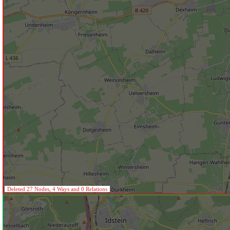
Deleted 27 Nodes, 4 Ways and 0 Relations