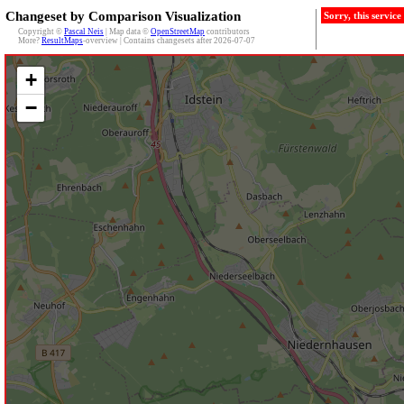
Changeset by Comparison Visualization
Sorry, this servic
Copyright ©
Pascal Neis
| Map data ©
OpenStreetMap
contributors
More?
ResultMaps
-overview | Contains changesets after 2026-07-07
+
−