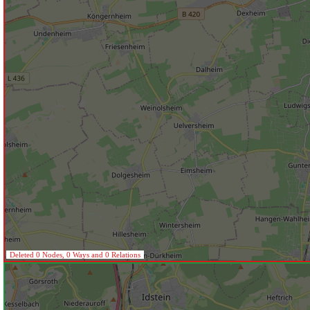
Deleted 0 Nodes, 0 Ways and 0 Relations