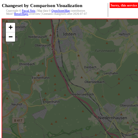
Changeset by Comparison Visualization
Sorry, this servic
Copyright ©
Pascal Neis
| Map data ©
OpenStreetMap
contributors
More?
ResultMaps
-overview | Contains changesets after 2026-07-07
+
−