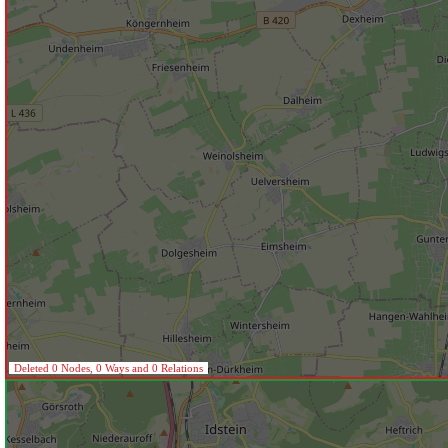
Deleted 0 Nodes, 0 Ways and 0 Relations