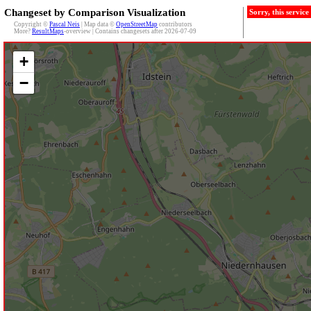
Changeset by Comparison Visualization
Sorry, this servic
Copyright ©
Pascal Neis
| Map data ©
OpenStreetMap
contributors
More?
ResultMaps
-overview | Contains changesets after 2026-07-09
+
−