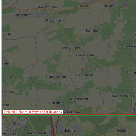
Deleted 0 Nodes, 0 Ways and 0 Relations