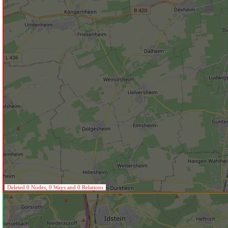
Deleted 0 Nodes, 0 Ways and 0 Relations