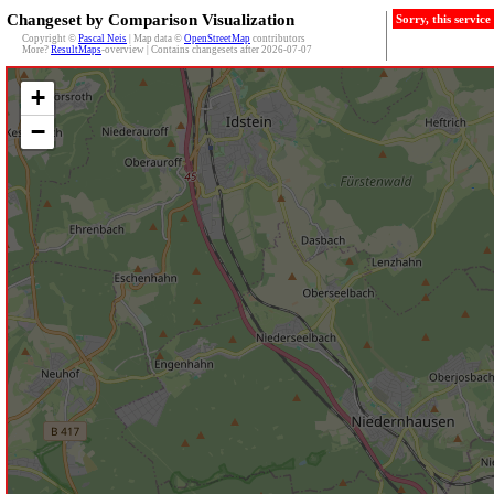
Changeset by Comparison Visualization
Sorry, this servic
Copyright ©
Pascal Neis
| Map data ©
OpenStreetMap
contributors
More?
ResultMaps
-overview | Contains changesets after 2026-07-07
+
−