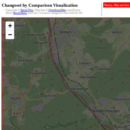
Changeset by Comparison Visualization
Sorry, this servic
Copyright ©
Pascal Neis
| Map data ©
OpenStreetMap
contributors
More?
ResultMaps
-overview | Contains changesets after 2026-07-09
+
−