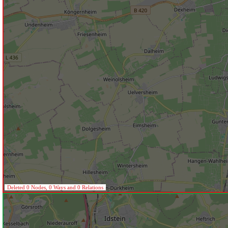
Deleted 0 Nodes, 0 Ways and 0 Relations