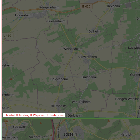
Deleted 0 Nodes, 0 Ways and 0 Relations