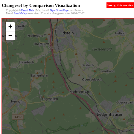
Changeset by Comparison Visualization
Sorry, this servic
Copyright ©
Pascal Neis
| Map data ©
OpenStreetMap
contributors
More?
ResultMaps
-overview | Contains changesets after 2026-07-07
+
−