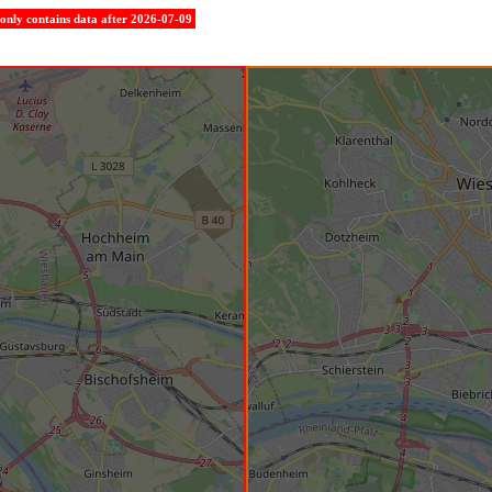
e only contains data after 2026-07-09