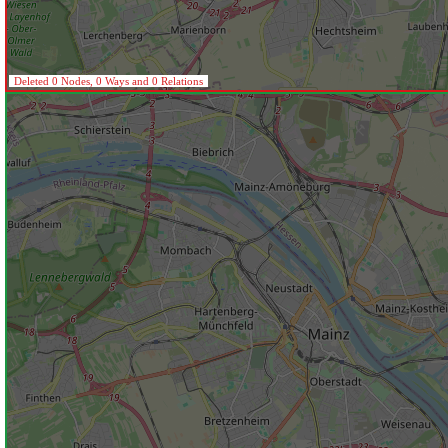
Deleted 0 Nodes, 0 Ways and 0 Relations