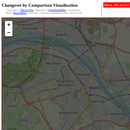
Changeset by Comparison Visualization
Sorry, this servic
Copyright ©
Pascal Neis
| Map data ©
OpenStreetMap
contributors
More?
ResultMaps
-overview | Contains changesets after 2026-07-09
+
−