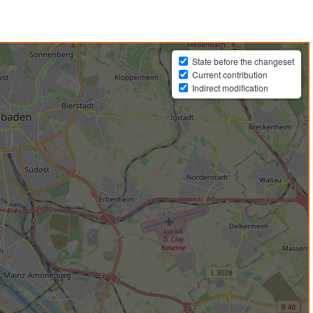
State before the changeset
Current contribution
Indirect modification