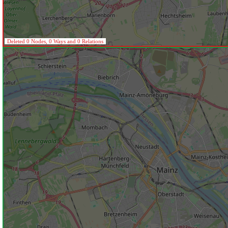
Deleted 0 Nodes, 0 Ways and 0 Relations