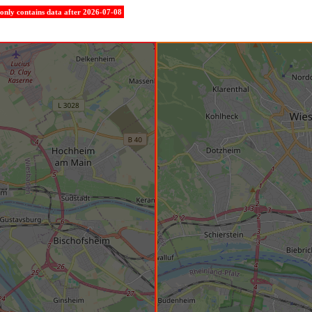
e only contains data after 2026-07-08