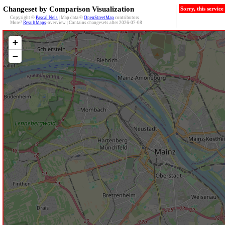
Changeset by Comparison Visualization
Sorry, this servic
Copyright ©
Pascal Neis
| Map data ©
OpenStreetMap
contributors
More?
ResultMaps
-overview | Contains changesets after 2026-07-08
+
−