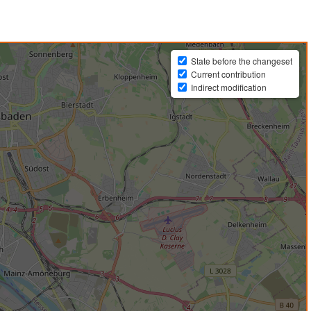
State before the changeset
Current contribution
Indirect modification