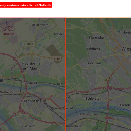
e only contains data after 2026-07-06