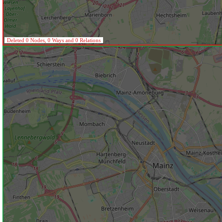
Deleted 0 Nodes, 0 Ways and 0 Relations