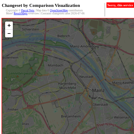
Changeset by Comparison Visualization
Sorry, this servic
Copyright ©
Pascal Neis
| Map data ©
OpenStreetMap
contributors
More?
ResultMaps
-overview | Contains changesets after 2026-07-06
+
−