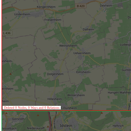
Deleted 0 Nodes, 0 Ways and 0 Relations