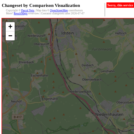
Changeset by Comparison Visualization
Sorry, this servic
Copyright ©
Pascal Neis
| Map data ©
OpenStreetMap
contributors
More?
ResultMaps
-overview | Contains changesets after 2026-07-07
+
−