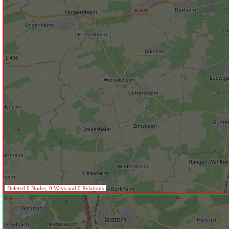
Deleted 0 Nodes, 0 Ways and 0 Relations