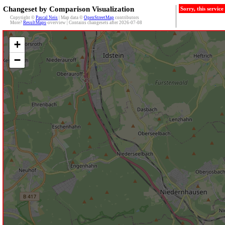
Changeset by Comparison Visualization
Sorry, this servic
Copyright ©
Pascal Neis
| Map data ©
OpenStreetMap
contributors
More?
ResultMaps
-overview | Contains changesets after 2026-07-08
+
−