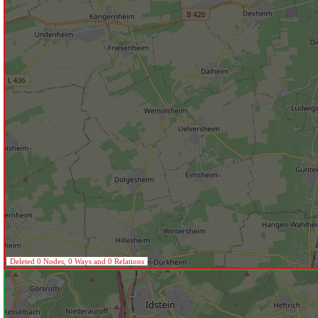
Deleted 0 Nodes, 0 Ways and 0 Relations