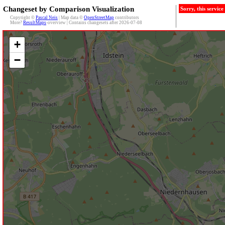
Changeset by Comparison Visualization
Sorry, this servic
Copyright ©
Pascal Neis
| Map data ©
OpenStreetMap
contributors
More?
ResultMaps
-overview | Contains changesets after 2026-07-08
+
−