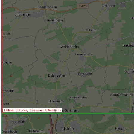
Deleted 0 Nodes, 0 Ways and 0 Relations