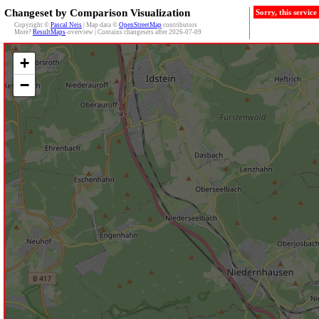
Changeset by Comparison Visualization
Sorry, this servic
Copyright ©
Pascal Neis
| Map data ©
OpenStreetMap
contributors
More?
ResultMaps
-overview | Contains changesets after 2026-07-09
+
−