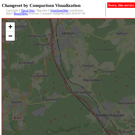
Changeset by Comparison Visualization
Sorry, this servic
Copyright ©
Pascal Neis
| Map data ©
OpenStreetMap
contributors
More?
ResultMaps
-overview | Contains changesets after 2026-07-06
+
−