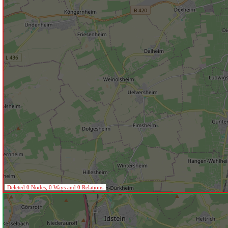
Deleted 0 Nodes, 0 Ways and 0 Relations