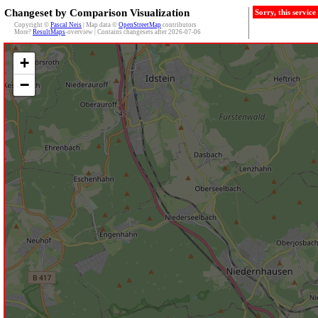
Changeset by Comparison Visualization
Sorry, this servic
Copyright ©
Pascal Neis
| Map data ©
OpenStreetMap
contributors
More?
ResultMaps
-overview | Contains changesets after 2026-07-06
+
−