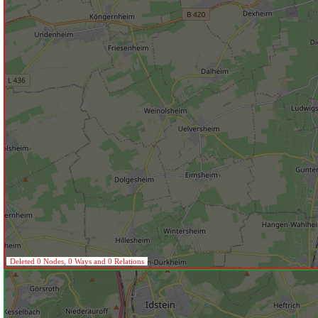
Deleted 0 Nodes, 0 Ways and 0 Relations