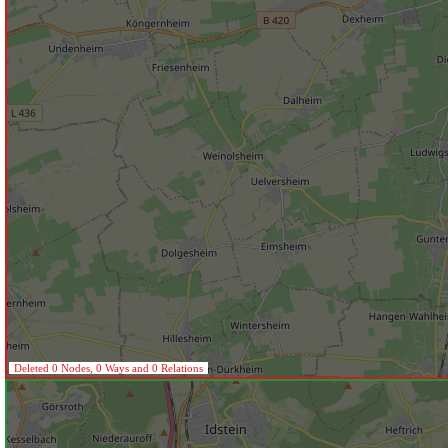
Deleted 0 Nodes, 0 Ways and 0 Relations