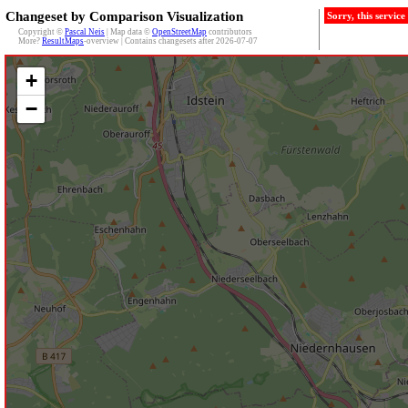
Changeset by Comparison Visualization
Sorry, this servic
Copyright ©
Pascal Neis
| Map data ©
OpenStreetMap
contributors
More?
ResultMaps
-overview | Contains changesets after 2026-07-07
+
−