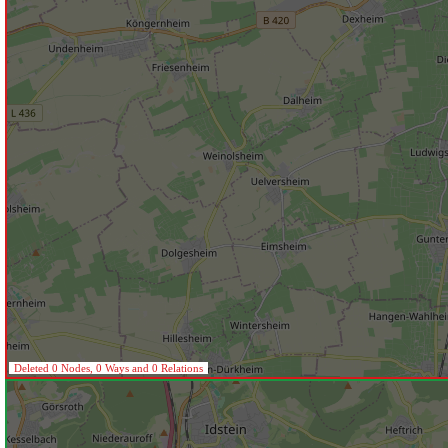
Deleted 0 Nodes, 0 Ways and 0 Relations