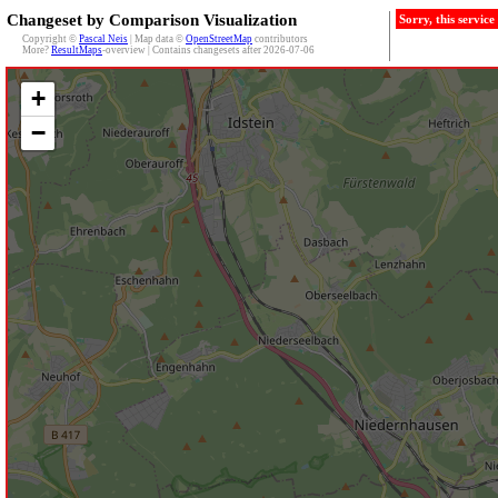
Changeset by Comparison Visualization
Sorry, this servic
Copyright ©
Pascal Neis
| Map data ©
OpenStreetMap
contributors
More?
ResultMaps
-overview | Contains changesets after 2026-07-06
+
−