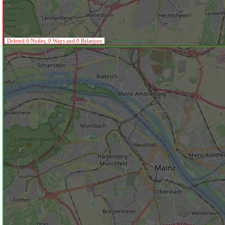
Deleted 0 Nodes, 0 Ways and 0 Relations