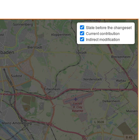
State before the changeset
Current contribution
Indirect modification