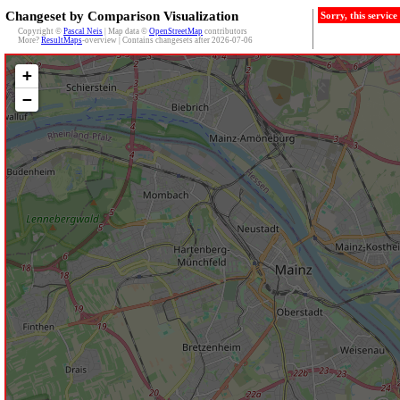
Changeset by Comparison Visualization
Sorry, this servic
Copyright ©
Pascal Neis
| Map data ©
OpenStreetMap
contributors
More?
ResultMaps
-overview | Contains changesets after 2026-07-06
+
−