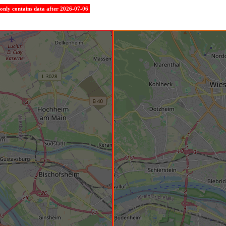
e only contains data after 2026-07-06