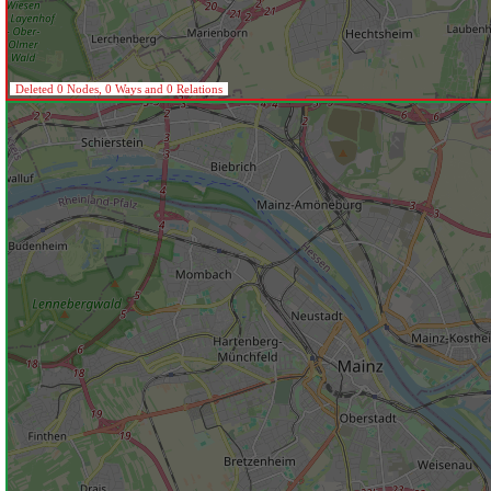
Deleted 0 Nodes, 0 Ways and 0 Relations