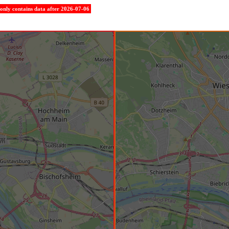
e only contains data after 2026-07-06