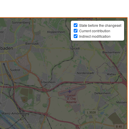
State before the changeset
Current contribution
Indirect modification