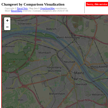
Changeset by Comparison Visualization
Sorry, this servic
Copyright ©
Pascal Neis
| Map data ©
OpenStreetMap
contributors
More?
ResultMaps
-overview | Contains changesets after 2026-07-06
+
−