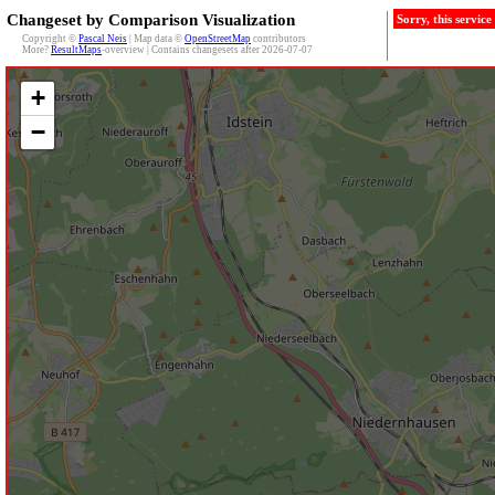
Changeset by Comparison Visualization
Sorry, this servic
Copyright ©
Pascal Neis
| Map data ©
OpenStreetMap
contributors
More?
ResultMaps
-overview | Contains changesets after 2026-07-07
+
−