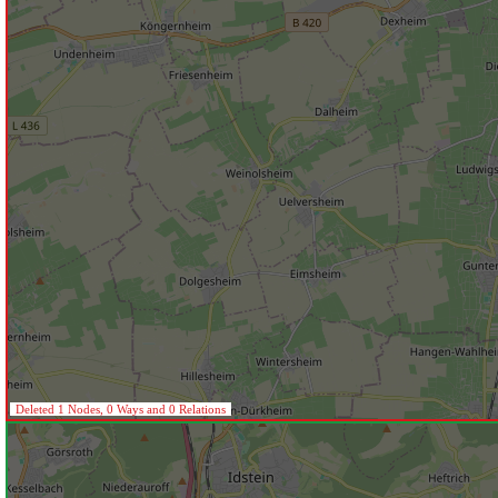
Deleted 1 Nodes, 0 Ways and 0 Relations