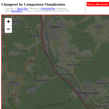
Changeset by Comparison Visualization
Sorry, this servic
Copyright ©
Pascal Neis
| Map data ©
OpenStreetMap
contributors
More?
ResultMaps
-overview | Contains changesets after 2026-07-06
+
−