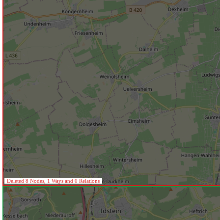
Deleted 8 Nodes, 1 Ways and 0 Relations