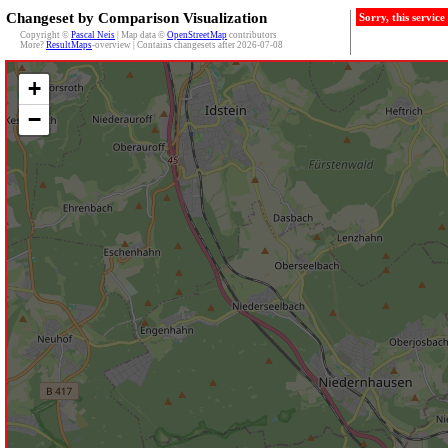
Changeset by Comparison Visualization
Sorry, this servic
Copyright ©
Pascal Neis
| Map data ©
OpenStreetMap
contributors
More?
ResultMaps
-overview | Contains changesets after 2026-07-08
+
−