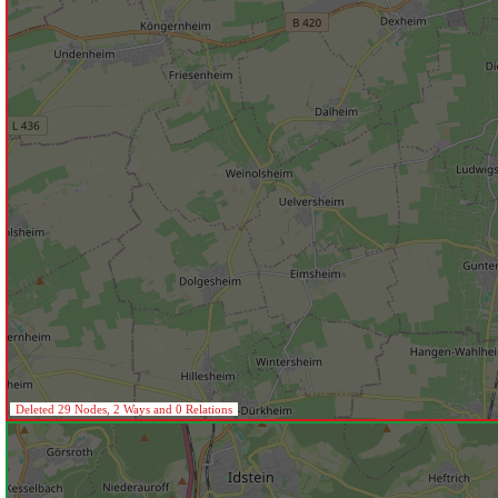
Deleted 29 Nodes, 2 Ways and 0 Relations